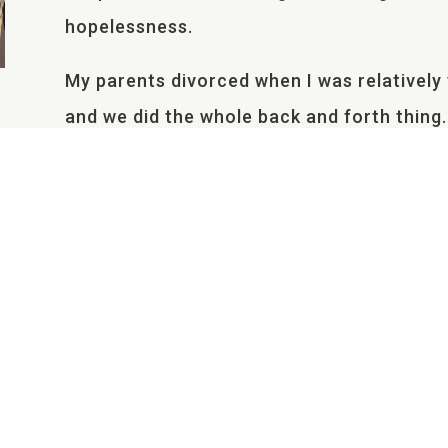
hopelessness.
My parents divorced when I was relativel
and we did the whole back and forth thing
finding a suitable job so a few years late
across the country. In my younger years, th
the most struggles. A seed of rejection b
belief that, with leaving the state, my mot
Bitterness towards my mother and her new
well, I suppose as a way to balance everyt
I only spent the summer and winter break
This caused difficulties with making frien