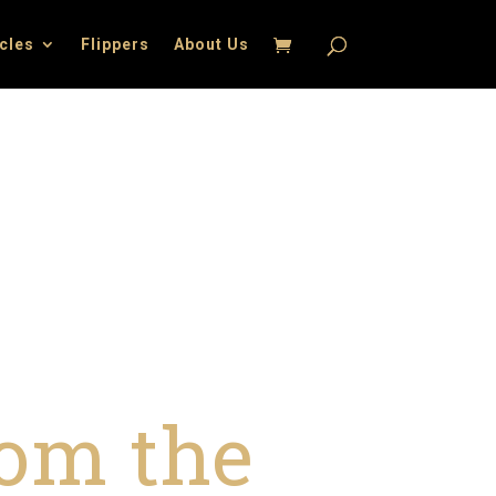
icles
Flippers
About Us
om the