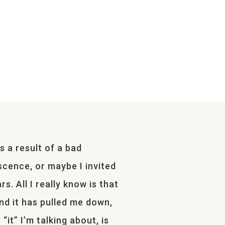
s a result of a bad
scence, or maybe I invited
s. All I really know is that
 and it has pulled me down,
“it” I’m talking about, is