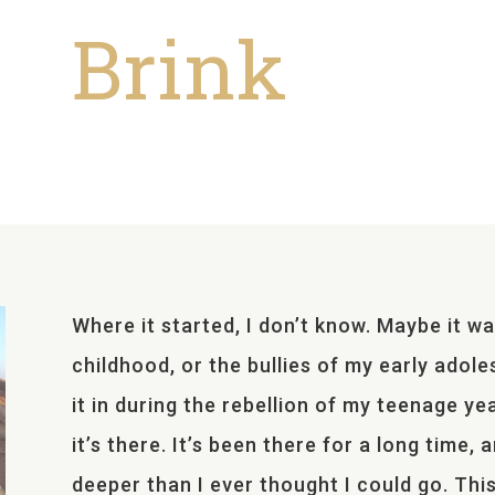
Brink
Where it started, I don’t know. Maybe it wa
childhood, or the bullies of my early adole
it in during the rebellion of my teenage year
it’s there. It’s been there for a long time,
deeper than I ever thought I could go. This 