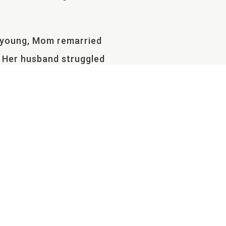
y young, Mom remarried
. Her husband struggled
r they packed up and moved
at side of my life held
egan to sprout from the
her was also leaving me.
ly-formed family grew as
hing out.
 in Arkansas with my mom.
ds and being connected. I