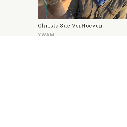
Christa Sue VerHoeven
YWAM
Christa Sue VerHoeven serves on
staff with YWAM in Oceana. She
has been radically saved and loves
sharing the incomprehensible
grace of God with the hurting. Her
Wandering with Yahweh blog can
be found
at
https://peacefulpassion.wordpr
ess.com/