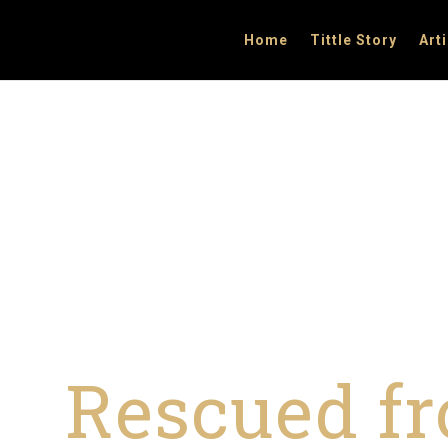
Home
Tittle Story
Art
Rescued fr