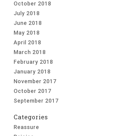
October 2018
July 2018
June 2018
May 2018
April 2018
March 2018
February 2018
January 2018
November 2017
October 2017
September 2017
Categories
Reassure