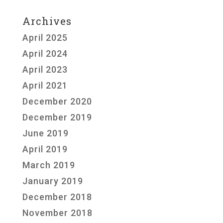
Archives
April 2025
April 2024
April 2023
April 2021
December 2020
December 2019
June 2019
April 2019
March 2019
January 2019
December 2018
November 2018