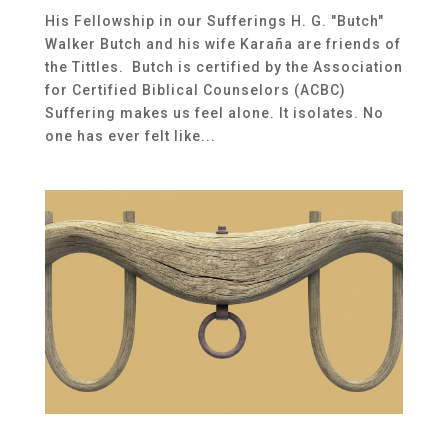
His Fellowship in our Sufferings H. G. "Butch"
Walker Butch and his wife Karaña are friends of
the Tittles. Butch is certified by the Association
for Certified Biblical Counselors (ACBC)
Suffering makes us feel alone. It isolates. No
one has ever felt like...