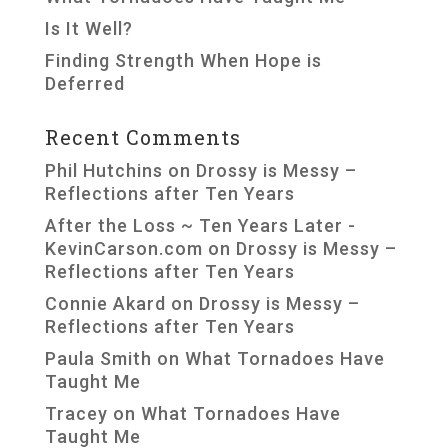
Is It Well?
Finding Strength When Hope is
Deferred
Recent Comments
Phil Hutchins
on
Drossy is Messy –
Reflections after Ten Years
After the Loss ~ Ten Years Later -
KevinCarson.com
on
Drossy is Messy –
Reflections after Ten Years
Connie Akard
on
Drossy is Messy –
Reflections after Ten Years
Paula Smith
on
What Tornadoes Have
Taught Me
Tracey
on
What Tornadoes Have
Taught Me