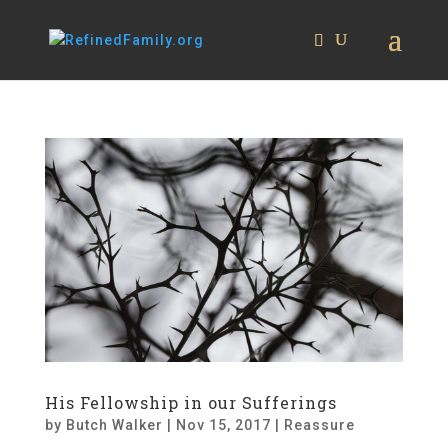
His Fellowship in our Sufferings
by
Butch Walker
|
Nov 15, 2017
|
Reassure