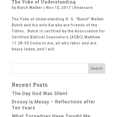
The Yoke of Understanding
by
Butch Walker
|
Nov 15, 2017
|
Reassure
The Yoke of Understanding H. G. "Butch" Walker
Butch and his wife Karaña are friends of the
Tittles. Butch is certified by the Association for
Certified Biblical Counselors (ACBC) Matthew
11:28-30 Come to me, all who labor and are
heavy laden, and I will...
Recent Posts
The Day God Was Silent
Drossy is Messy – Reflections after
Ten Years
What Tornadoes Have Taught Me